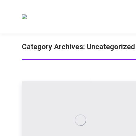
Category Archives:
Uncategorized