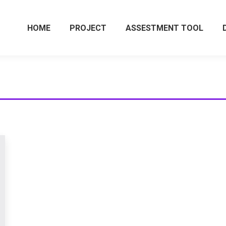
HOME
PROJECT
ASSESTMENT TOOL