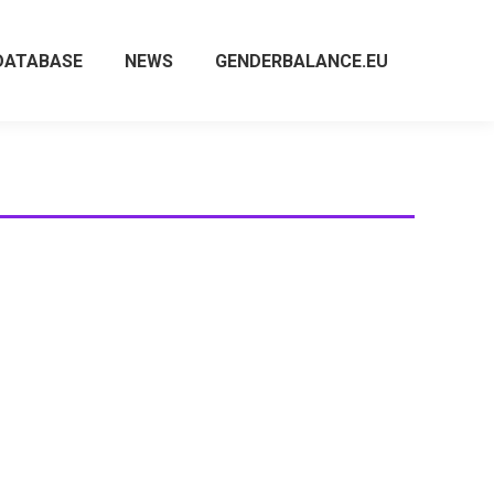
DATABASE
NEWS
GENDERBALANCE.EU