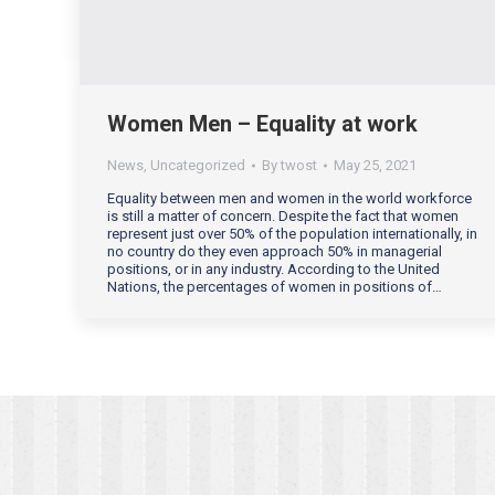
Women Men – Equality at work
News
,
Uncategorized
By
twost
May 25, 2021
Equality between men and women in the world workforce
is still a matter of concern. Despite the fact that women
represent just over 50% of the population internationally, in
no country do they even approach 50% in managerial
positions, or in any industry. According to the United
Nations, the percentages of women in positions of…