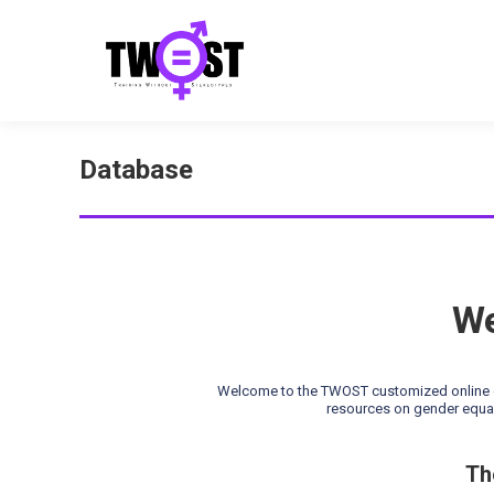
Database
We
Welcome to the TWOST customized online da
resources on gender equal
Th