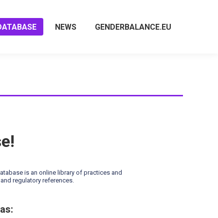
DATABASE
NEWS
GENDERBALANCE.EU
se!
base is an online library of practices and
and regulatory references.
as: