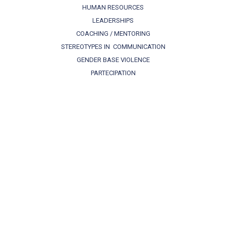
HUMAN RESOURCES
LEADERSHIPS
COACHING / MENTORING
STEREOTYPES IN COMMUNICATION
GENDER BASE VIOLENCE
PARTECIPATION