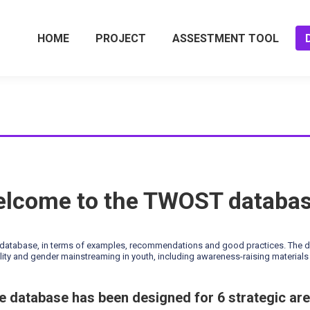
HOME
PROJECT
ASSESTMENT TOOL
lcome to the TWOST databa
tabase, in terms of examples, recommendations and good practices. The data
ity and gender mainstreaming in youth, including awareness-raising materials 
e database has been designed for 6 strategic are