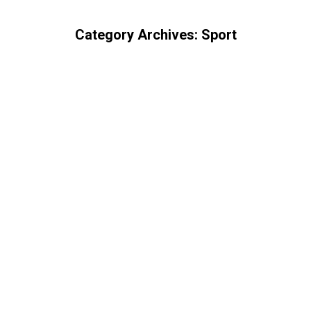
Category Archives:
Sport